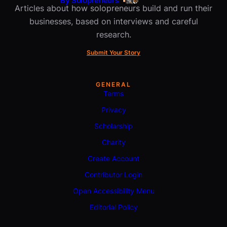
By Solopreneurs
Articles about how solopreneurs build and run their
businesses, based on interviews and careful
research.
Submit Your Story
GENERAL
Terms
Privacy
Scholarship
Charity
Create Account
Contributor Login
Open Accessibility Menu
Editorial Policy