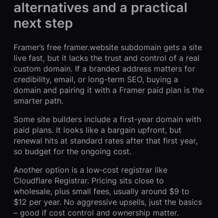
alternatives and a practical
next step
Framer’s free framer.website subdomain gets a site
live fast, but it lacks the trust and control of a real
custom domain. If a branded address matters for
credibility, email, or long-term SEO, buying a
domain and pairing it with a Framer paid plan is the
smarter path.
Some site builders include a first‑year domain with
paid plans. It looks like a bargain upfront, but
renewal hits at standard rates after that first year,
so budget for the ongoing cost.
Another option is a low‑cost registrar like
Cloudflare Registrar. Pricing sits close to
wholesale, plus small fees, usually around $9 to
$12 per year. No aggressive upsells, just the basics
– good if cost control and ownership matter.