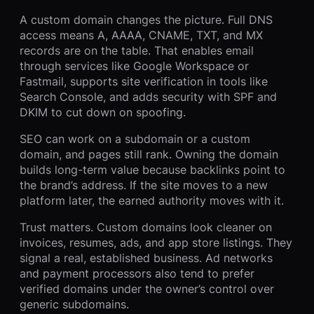
A custom domain changes the picture. Full DNS
access means A, AAAA, CNAME, TXT, and MX
records are on the table. That enables email
through services like Google Workspace or
Fastmail, supports site verification in tools like
Search Console, and adds security with SPF and
DKIM to cut down on spoofing.
SEO can work on a subdomain or a custom
domain, and pages still rank. Owning the domain
builds long-term value because backlinks point to
the brand’s address. If the site moves to a new
platform later, the earned authority moves with it.
Trust matters. Custom domains look cleaner on
invoices, resumes, ads, and app store listings. They
signal a real, established business. Ad networks
and payment processors also tend to prefer
verified domains under the owner’s control over
generic subdomains.