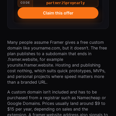
partner25proyearly
CODE
Claim this offer
Many people assume Framer gives a free custom
domain like yourname.com, but it doesn’t. The free
plan publishes to a subdomain that ends in
.framer.website, for example
yoursite.framer.website. Hosting and publishing
cost nothing, which suits quick prototypes, MVPs,
and personal projects where speed matters more
than a branded URL.
A custom domain isn’t included and has to be
purchased from a registrar such as Namecheap or
Google Domains. Prices usually land around $9 to
$15 per year, depending on sales and the
extension. A framer.website address also signals to