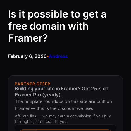
Is it possible to get a
free domain with
Framer?
February 6, 2026
Andreas
•
PARTNER OFFER
Building your site in Framer? Get 25% off
Framer Pro (yearly).
The template roundups on this site are built on
Framer — this is the discount we use.
Affiliate link — we may earn a commission if you buy
through it, at no cost to you.