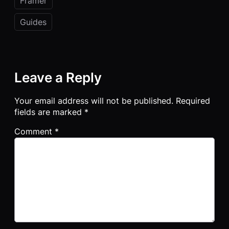
Framer
Guides
Leave a Reply
Your email address will not be published.
Required
fields are marked
*
Comment
*