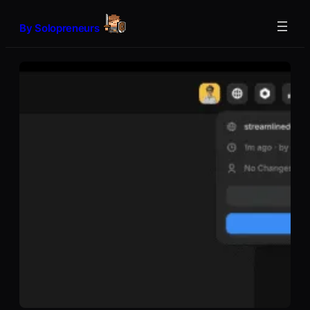
Skip
to
By Solopreneurs
content