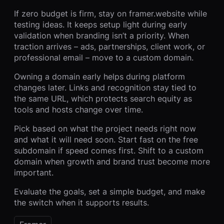
If zero budget is firm, stay on framer.website while
testing ideas. It keeps setup light during early
validation when branding isn’t a priority. When
traction arrives – ads, partnerships, client work, or
professional email – move to a custom domain.
Owning a domain early helps during platform
changes later. Links and recognition stay tied to
the same URL, which protects search equity as
tools and hosts change over time.
Pick based on what the project needs right now
and what it will need soon. Start fast on the free
subdomain if speed comes first. Shift to a custom
domain when growth and brand trust become more
important.
Evaluate the goals, set a simple budget, and make
the switch when it supports results.