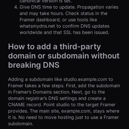
canonical version is set.
Give DNS time to update. Propagation varies
and may take hours. Check status in the
Framer dashboard, or use tools like
whatsmydns.net to confirm DNS updates
worldwide and that SSL has been issued.
How to add a third‑party
domain or subdomain without
breaking DNS
Adding a subdomain like studio.example.com to
Framer takes a few steps. First, add the subdomain
in Framer’s Domains section. Next, go to the
domain registrar’s DNS settings and create a
CNAME record. Point studio to the target Framer
provides. The main site, example.com, stays where
it is. No need to move hosting just to use a Framer
subdomain.