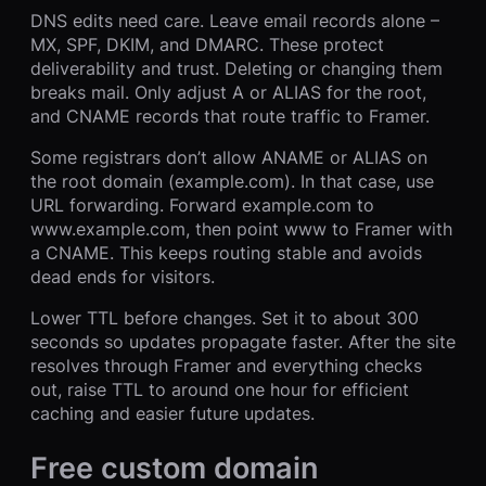
DNS edits need care. Leave email records alone –
MX, SPF, DKIM, and DMARC. These protect
deliverability and trust. Deleting or changing them
breaks mail. Only adjust A or ALIAS for the root,
and CNAME records that route traffic to Framer.
Some registrars don’t allow ANAME or ALIAS on
the root domain (example.com). In that case, use
URL forwarding. Forward example.com to
www.example.com, then point www to Framer with
a CNAME. This keeps routing stable and avoids
dead ends for visitors.
Lower TTL before changes. Set it to about 300
seconds so updates propagate faster. After the site
resolves through Framer and everything checks
out, raise TTL to around one hour for efficient
caching and easier future updates.
Free custom domain