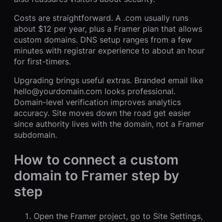
Costs are straightforward. A .com usually runs
about $12 per year, plus a Framer plan that allows
custom domains. DNS setup ranges from a few
minutes with registrar experience to about an hour
for first-timers.
Upgrading brings useful extras. Branded email like
hello@yourdomain.com looks professional.
Domain-level verification improves analytics
accuracy. Site moves down the road get easier
since authority lives with the domain, not a Framer
subdomain.
How to connect a custom
domain to Framer step by
step
Open the Framer project, go to Site Settings,