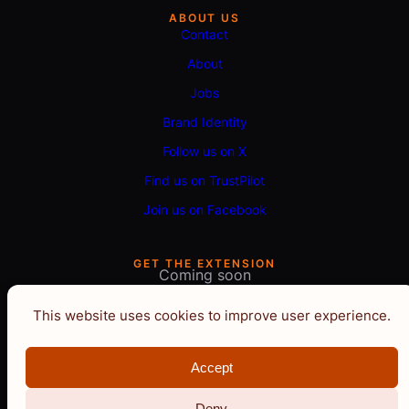
ABOUT US
Contact
About
Jobs
Brand Identity
Follow us on X
Find us on TrustPilot
Join us on Facebook
GET THE EXTENSION
Coming soon
This website uses cookies to improve user experience.
Accept
Deny