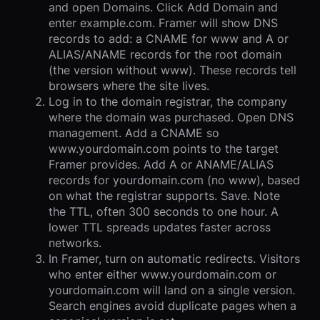
and open Domains. Click Add Domain and
enter example.com. Framer will show DNS
records to add: a CNAME for www and A or
ALIAS/ANAME records for the root domain
(the version without www). These records tell
browsers where the site lives.
Log in to the domain registrar, the company
where the domain was purchased. Open DNS
management. Add a CNAME so
www.yourdomain.com points to the target
Framer provides. Add A or ANAME/ALIAS
records for yourdomain.com (no www), based
on what the registrar supports. Save. Note
the TTL, often 300 seconds to one hour. A
lower TTL spreads updates faster across
networks.
In Framer, turn on automatic redirects. Visitors
who enter either www.yourdomain.com or
yourdomain.com will land on a single version.
Search engines avoid duplicate pages when a