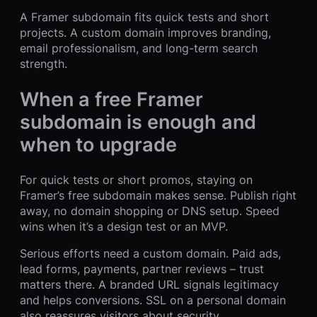
A Framer subdomain fits quick tests and short
projects. A custom domain improves branding,
email professionalism, and long-term search
strength.
When a free Framer
subdomain is enough and
when to upgrade
For quick tests or short promos, staying on
Framer’s free subdomain makes sense. Publish right
away, no domain shopping or DNS setup. Speed
wins when it’s a design test or an MVP.
Serious efforts need a custom domain. Paid ads,
lead forms, payments, partner reviews – trust
matters there. A branded URL signals legitimacy
and helps conversions. SSL on a personal domain
also reassures visitors about security.