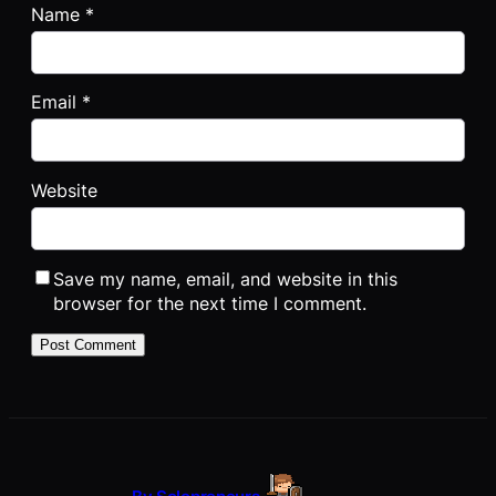
Name
*
Email
*
Website
Save my name, email, and website in this
browser for the next time I comment.