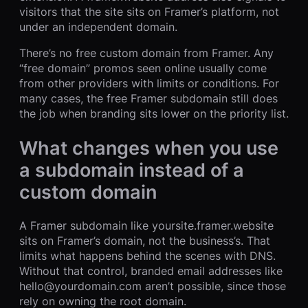
visitors that the site sits on Framer’s platform, not
under an independent domain.
There’s no free custom domain from Framer. Any
“free domain” promos seen online usually come
from other providers with limits or conditions. For
many cases, the free Framer subdomain still does
the job when branding sits lower on the priority list.
What changes when you use
a subdomain instead of a
custom domain
A Framer subdomain like yoursite.framer.website
sits on Framer’s domain, not the business’s. That
limits what happens behind the scenes with DNS.
Without that control, branded email addresses like
hello@yourdomain.com aren’t possible, since those
rely on owning the root domain.