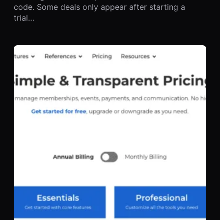
code. Some deals only appear after starting a
trial…