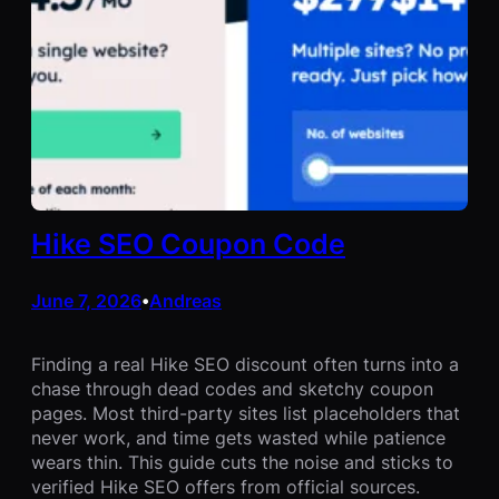
Hike SEO Coupon Code
June 7, 2026
Andreas
•
Finding a real Hike SEO discount often turns into a
chase through dead codes and sketchy coupon
pages. Most third-party sites list placeholders that
never work, and time gets wasted while patience
wears thin. This guide cuts the noise and sticks to
verified Hike SEO offers from official sources.