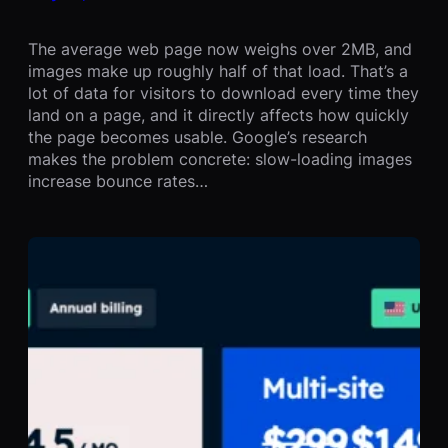
The average web page now weighs over 2MB, and
images make up roughly half of that load. That’s a
lot of data for visitors to download every time they
land on a page, and it directly affects how quickly
the page becomes usable. Google’s research
makes the problem concrete: slow-loading images
increase bounce rates…