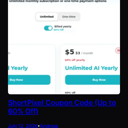
ShortPixel Coupon Code (Up to
60% Off)
July 12, 2026
Andreas
•