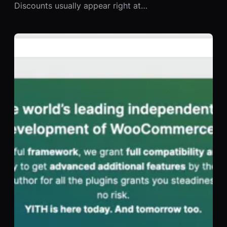
Discounts usually appear right at…