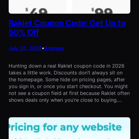
Raklet Coupon Code: Get Up to
50% Off
July 20, 2026
Andreas
•
Hunting down a real Raklet coupon code in 2026
takes a little work. Discounts don’t always sit on
the homepage. Some hide on pricing pages, after
you sign in, or once you start checkout. You might
not see a coupon field at first because Raklet often
shows deals only when you’re close to buying.…