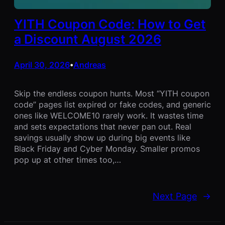
YITH Coupon Code: How to Get
a Discount August 2026
April 30, 2026
Andreas
•
Skip the endless coupon hunts. Most “YITH coupon
code” pages list expired or fake codes, and generic
ones like WELCOME10 rarely work. It wastes time
and sets expectations that never pan out. Real
savings usually show up during big events like
Black Friday and Cyber Monday. Smaller promos
pop up at other times too,…
Next Page
→