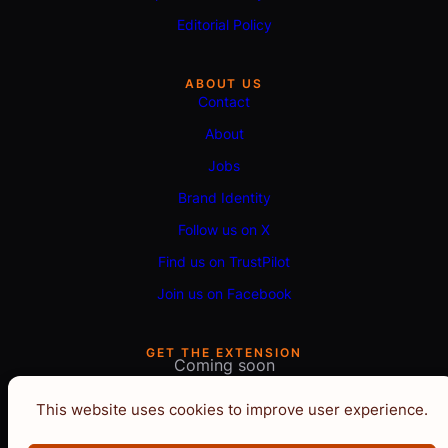
Editorial Policy
ABOUT US
Contact
About
Jobs
Brand Identity
Follow us on X
Find us on TrustPilot
Join us on Facebook
GET THE EXTENSION
Coming soon
This website uses cookies to improve user experience.