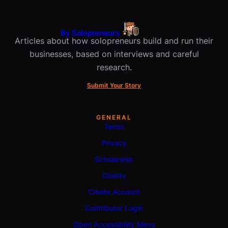
By Solopreneurs
Articles about how solopreneurs build and run their
businesses, based on interviews and careful
research.
Submit Your Story
GENERAL
Terms
Privacy
Scholarship
Charity
Create Account
Contributor Login
Open Accessibility Menu