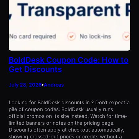
BoldDesk Coupon Code: How to
Get Discounts
July 28, 2026
Andreas
•
Looking for BoldDesk discounts in ? Don’t expect a
pile of coupon codes. BoldDesk usually runs
official promos on its site instead. Watch for time-
limited banners or notes on the pricing page.
Discounts often apply at checkout automatically,
showing crossed-out prices or credits without a