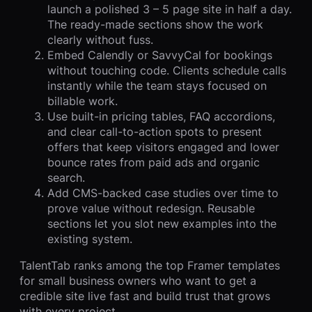
launch a polished 3 – 5 page site in half a day.
The ready-made sections show the work
clearly without fuss.
Embed Calendly or SavvyCal for bookings
without touching code. Clients schedule calls
instantly while the team stays focused on
billable work.
Use built-in pricing tables, FAQ accordions,
and clear call-to-action spots to present
offers that keep visitors engaged and lower
bounce rates from paid ads and organic
search.
Add CMS-backed case studies over time to
prove value without redesign. Reusable
sections let you slot new examples into the
existing system.
TalentTab ranks among the top Framer templates
for small business owners who want to get a
credible site live fast and build trust that grows
with every project.