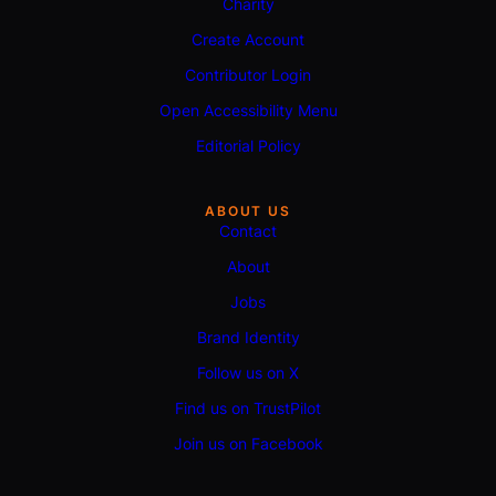
Charity
Create Account
Contributor Login
Open Accessibility Menu
Editorial Policy
ABOUT US
Contact
About
Jobs
Brand Identity
Follow us on X
Find us on TrustPilot
Join us on Facebook