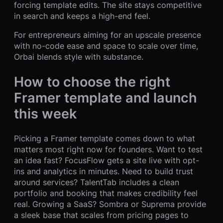
forcing template edits. The site stays competitive
in search and keeps a high-end feel.
For entrepreneurs aiming for an upscale presence
with no-code ease and space to scale over time,
Orbai blends style with substance.
How to choose the right
Framer template and launch
this week
Picking a Framer template comes down to what
matters most right now for founders. Want to test
an idea fast? FocusFlow gets a site live with opt-
ins and analytics in minutes. Need to build trust
around services? TalentTab includes a clean
portfolio and booking that makes credibility feel
real. Growing a SaaS? Sombra or Suprema provide
a sleek base that scales from pricing pages to