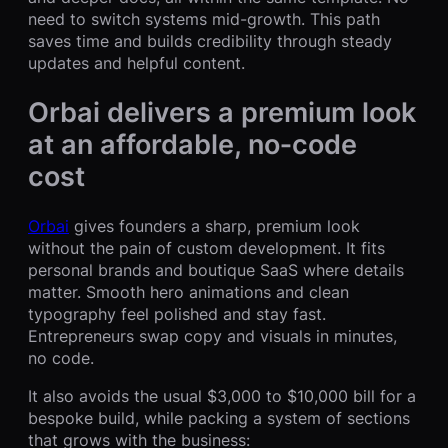
need to switch systems mid-growth. This path
saves time and builds credibility through steady
updates and helpful content.
Orbai delivers a premium look
at an affordable, no‑code
cost
Orbai
gives founders a sharp, premium look
without the pain of custom development. It fits
personal brands and boutique SaaS where details
matter. Smooth hero animations and clean
typography feel polished and stay fast.
Entrepreneurs swap copy and visuals in minutes,
no code.
It also avoids the usual $3,000 to $10,000 bill for a
bespoke build, while packing a system of sections
that grows with the business: