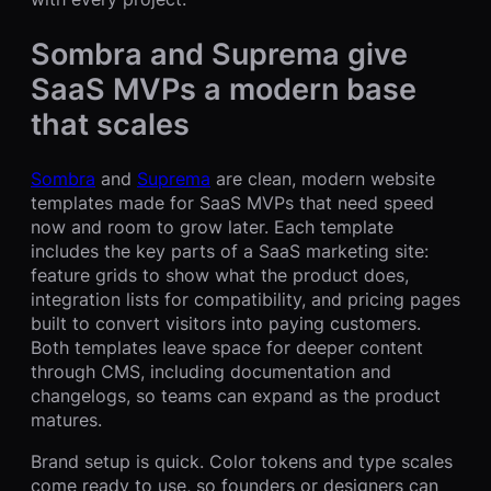
Sombra and Suprema give
SaaS MVPs a modern base
that scales
Sombra
and
Suprema
are clean, modern website
templates made for SaaS MVPs that need speed
now and room to grow later. Each template
includes the key parts of a SaaS marketing site:
feature grids to show what the product does,
integration lists for compatibility, and pricing pages
built to convert visitors into paying customers.
Both templates leave space for deeper content
through CMS, including documentation and
changelogs, so teams can expand as the product
matures.
Brand setup is quick. Color tokens and type scales
come ready to use, so founders or designers can