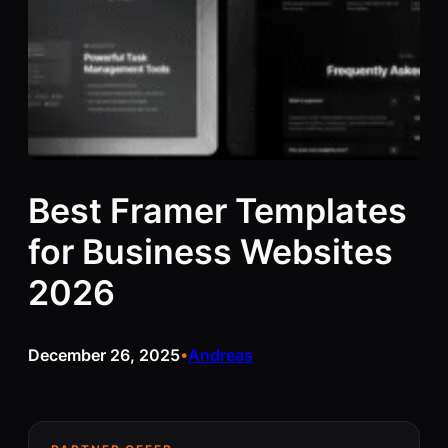
Best Framer Templates
for Business Websites
2026
December 26, 2025
Andreas
•