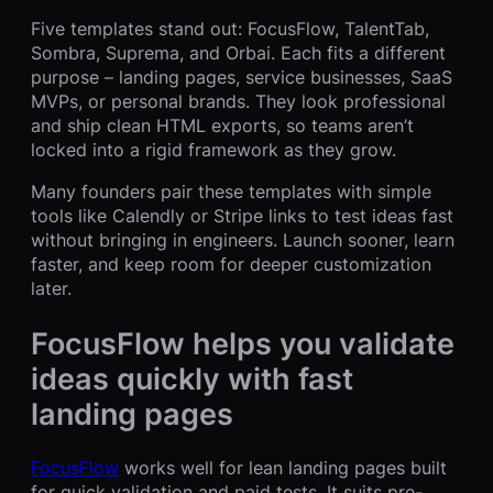
Five templates stand out: FocusFlow, TalentTab,
Sombra, Suprema, and Orbai. Each fits a different
purpose – landing pages, service businesses, SaaS
MVPs, or personal brands. They look professional
and ship clean HTML exports, so teams aren’t
locked into a rigid framework as they grow.
Many founders pair these templates with simple
tools like Calendly or Stripe links to test ideas fast
without bringing in engineers. Launch sooner, learn
faster, and keep room for deeper customization
later.
FocusFlow helps you validate
ideas quickly with fast
landing pages
FocusFlow
works well for lean landing pages built
for quick validation and paid tests. It suits pre-