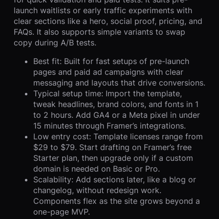
launch waitlists or early traffic experiments with
clear sections like a hero, social proof, pricing, and
FAQs. It also supports simple variants to swap
copy during A/B tests.
Best fit: Built for fast setups of pre-launch
pages and paid ad campaigns with clear
messaging and layouts that drive conversions.
Typical setup time: Import the template,
tweak headlines, brand colors, and fonts in 1
to 2 hours. Add GA4 or a Meta pixel in under
15 minutes through Framer’s integrations.
Low entry cost: Template licenses range from
$29 to $79. Start drafting on Framer’s free
Starter plan, then upgrade only if a custom
domain is needed on Basic or Pro.
Scalability: Add sections later, like a blog or
changelog, without redesign work.
Components flex as the site grows beyond a
one-page MVP.