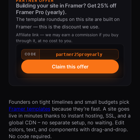
PARTNER OFFER
Building your site in Framer? Get 25% off
Framer Pro (yearly).
The template roundups on this site are built on
Framer — this is the discount we use.
Affiliate link — we may earn a commission if you buy
through it, at no cost to you.
partner25proyearly
CODE
Claim this offer
Founders on tight timelines and small budgets pick
Framer templates
because they’re fast. A site goes
live in minutes thanks to instant hosting, SSL, and a
global CDN – no separate setup, no waiting. Edit
colors, text, and components with drag-and-drop.
No code required.