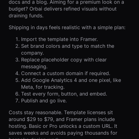
docs and a blog. Aiming for a premium look on a
budget? Orbai delivers refined visuals without
draining funds.
Shipping in days feels realistic with a simple plan:
Import the template into Framer.
Set brand colors and type to match the
company.
Replace placeholder copy with clear
messaging.
Connect a custom domain if required.
Add Google Analytics 4 and one pixel, like
Meta, for tracking.
Test every form, button, and embed.
Publish and go live.
Costs stay reasonable. Template licenses sit
around $29 to $79, and Framer plans include
hosting. Basic or Pro unlocks a custom URL. It
saves weeks and avoids paying thousands for