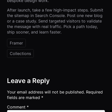
bespoke design work.
After launch, take a few high-impact steps. Submit
the sitemap in Search Console. Post one new blog
or a case study. Send targeted visitors to validate
the message with real traffic. Pick a path today,
ship sooner, and learn faster.
Framer
Collections
Leave a Reply
Your email address will not be published.
Required
fields are marked
*
Comment
*