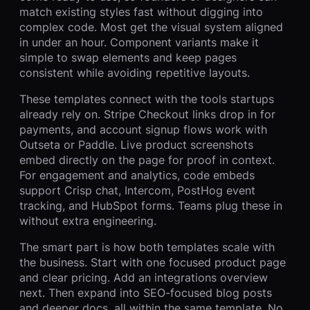
match existing styles fast without digging into
complex code. Most get the visual system aligned
in under an hour. Component variants make it
simple to swap elements and keep pages
consistent while avoiding repetitive layouts.
These templates connect with the tools startups
already rely on. Stripe Checkout links drop in for
payments, and account signup flows work with
Outseta or Paddle. Live product screenshots
embed directly on the page for proof in context.
For engagement and analytics, code embeds
support Crisp chat, Intercom, PostHog event
tracking, and HubSpot forms. Teams plug these in
without extra engineering.
The smart part is how both templates scale with
the business. Start with one focused product page
and clear pricing. Add an integrations overview
next. Then expand into SEO-focused blog posts
and deeper docs, all within the same template. No