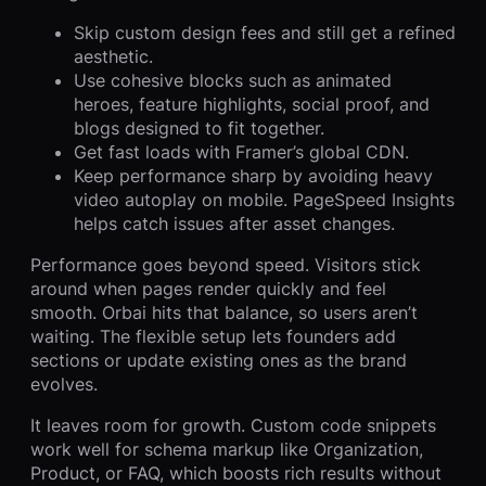
Skip custom design fees and still get a refined
aesthetic.
Use cohesive blocks such as animated
heroes, feature highlights, social proof, and
blogs designed to fit together.
Get fast loads with Framer’s global CDN.
Keep performance sharp by avoiding heavy
video autoplay on mobile. PageSpeed Insights
helps catch issues after asset changes.
Performance goes beyond speed. Visitors stick
around when pages render quickly and feel
smooth. Orbai hits that balance, so users aren’t
waiting. The flexible setup lets founders add
sections or update existing ones as the brand
evolves.
It leaves room for growth. Custom code snippets
work well for schema markup like Organization,
Product, or FAQ, which boosts rich results without