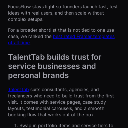
FocusFlow stays light so founders launch fast, test
ideas with real users, and then scale without
complex setups.
For a broader shortlist that is not tied to one use
case, we ranked the
best rated Framer templates
of all time
.
TalentTab builds trust for
service businesses and
personal brands
TalentTab
suits consultants, agencies, and
freelancers who need to build trust from the first
visit. It comes with service pages, case study
layouts, testimonial carousels, and a smooth
booking flow that works out of the box.
Swap in portfolio items and service tiers to