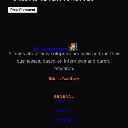
By Solopreneurs
Articles about how solopreneurs build and run their
businesses, based on interviews and careful
research.
Submit Your Story
GENERAL
Terms
Privacy
Scholarship