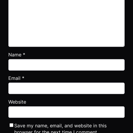
Name
*
Email
*
Website
Save my name, email, and website in this
browser for the next time I comment.