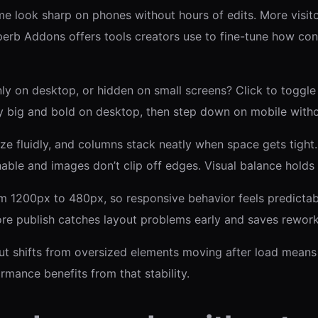
 look sharp on phones without hours of edits. More visito
perb Addons offers tools creators use to fine-tune how con
 only on desktop, or hidden on small screens? Click to toggl
y big and bold on desktop, then step down on mobile witho
ze fluidly, and columns stack neatly when space gets tight
hable and images don’t clip off edges. Visual balance holds
1200px to 480px, so responsive behavior feels predictabl
ore publish catches layout problems early and saves rework
t shifts from oversized elements moving after load means s
rmance benefits from that stability.