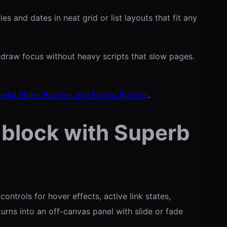
 and dates in neat grid or list layouts that fit any
draw focus without heavy scripts that slow pages.
edia Share Buttons and Follow Buttons
.
 block with Superb
ntrols for hover effects, active link states,
urns into an off-canvas panel with slide or fade