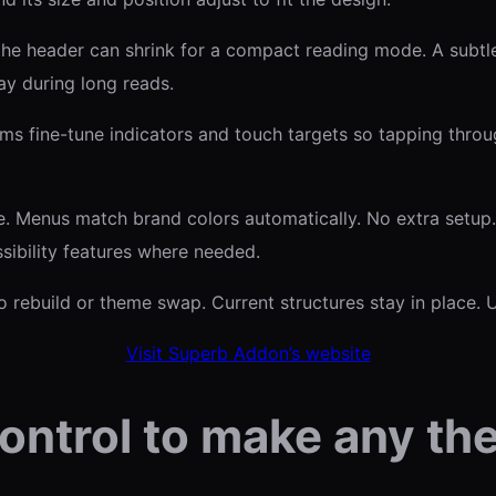
, the header can shrink for a compact reading mode. A subt
ay during long reads.
s fine-tune indicators and touch targets so tapping throug
e. Menus match brand colors automatically. No extra setup
sibility features where needed.
o rebuild or theme swap. Current structures stay in place.
Visit Superb Addon’s website
ontrol to make any th