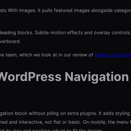
s With Images. It pulls featured images alongside categories
eading blocks. Subtle motion effects and overlay controls 
verboard.
me team, which we look at in our review of
Superb Social M
WordPress Navigation
on block without piling on extra plugins. It adds styling co
d and interactive, not flat or basic. On mobile, the menu t
nd its size and position adjust to fit the design.