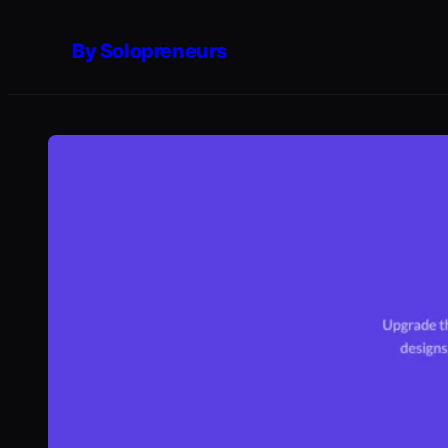
Skip
By Solopreneurs
to
content