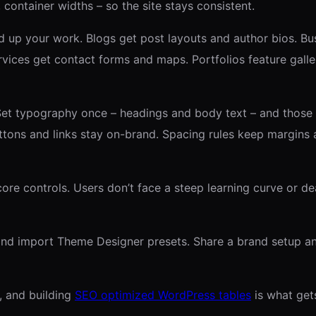
, container widths – so the site stays consistent.
up your work. Blogs get post layouts and author bios. Busi
ices get contact forms and maps. Portfolios feature galler
 Set typography once – headings and body text – and those
tons and links stay on-brand. Spacing rules keep margins 
re controls. Users don’t face a steep learning curve or dea
and import Theme Designer presets. Share a brand setup an
, and building
SEO optimized WordPress tables
is what gets