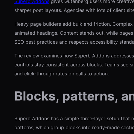
Superb Addons
gives Gutenberg users more creative 
sharper post layouts. Agencies with lots of client si
Heavy page builders add bulk and friction. Complex t
animated headings. Content stands out, while pages 
SEO best practices and respects accessibility standa
The review examines how Superb Addons addresses c
controls stay consistent across blocks. Teams see 
and click-through rates on calls to action.
Blocks, patterns, a
Superb Addons has a simple three-layer setup that ma
patterns, which group blocks into ready-made sections