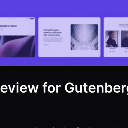
eview for Gutenber