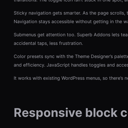
Sticky navigation gets smarter. As the page scrolls
Navigation stays accessible without getting in the w
Submenus get attention too. Superb Addons lets team
accidental taps, less frustration.
Color presets sync with the Theme Designer’s palett
and efficiency. JavaScript handles toggles and acces
It works with existing WordPress menus, so there’s n
Responsive block c