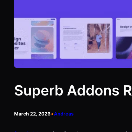
Superb Addons R
•
March 22, 2026
Andreas