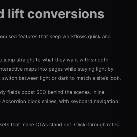
 lift conversions
focused features that keep workflows quick and
le jump straight to what they want with smooth
interactive maps into pages while staying light by
switch between light or dark to match a site’s look.
ady fields boost SEO behind the scenes. Inline
he Accordion block shines, with keyboard navigation
esets that make CTAs stand out. Click-through rates