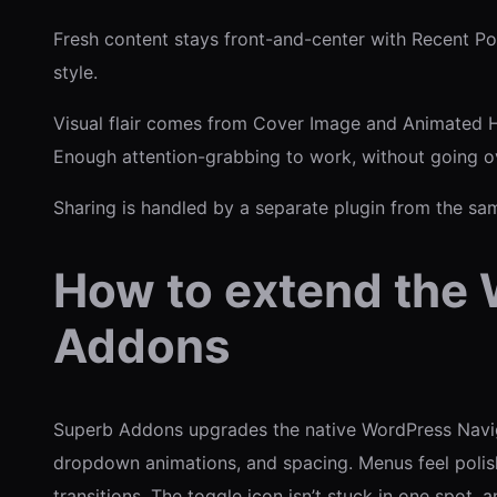
Fresh content stays front-and-center with Recent Post
style.
Visual flair comes from Cover Image and Animated H
Enough attention-grabbing to work, without going o
Sharing is handled by a separate plugin from the sa
How to extend the 
Addons
Superb Addons upgrades the native WordPress Navigati
dropdown animations, and spacing. Menus feel polishe
transitions. The toggle icon isn’t stuck in one spot, a