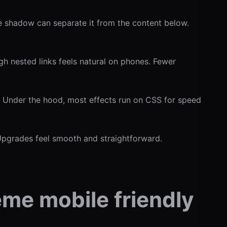
le shadow can separate it from the content below.
h nested links feels natural on phones. Fewer
. Under the hood, most effects run on CSS for speed
 Upgrades feel smooth and straightforward.
eme mobile friendly