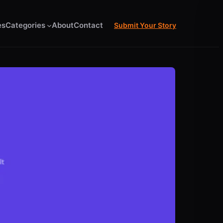
es
Categories
About
Contact
Submit Your Story