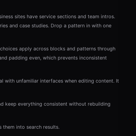
ness sites have service sections and team intros.
ies and case studies. Drop a pattern in with one
 choices apply across blocks and patterns through
and padding even, which prevents inconsistent
l with unfamiliar interfaces when editing content. It
d keep everything consistent without rebuilding
 them into search results.