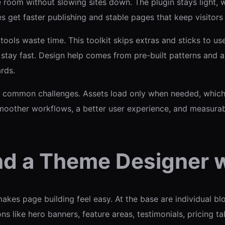
room without slowing sites down. The plugin stays light, 
tes get faster publishing and stable pages that keep visitor
ools waste time. This toolkit skips extras and sticks to us
stay fast. Design help comes from pre-built patterns and a
rds.
ommon challenges. Assets load only when needed, which c
smoother workflows, a better user experience, and measura
nd a Theme Designer w
kes page building feel easy. At the base are individual blo
 like hero banners, feature areas, testimonials, pricing ta