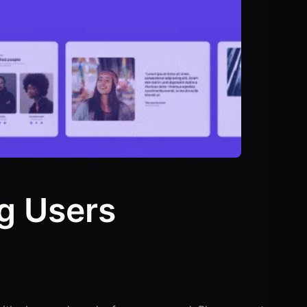
g Users