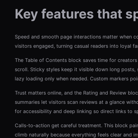
Key features that s
Speed and smooth page interactions matter when co
visitors engaged, turning casual readers into loyal f
The Table of Contents block saves time for creators
scroll. Sticky styles keep it visible down long posts
lazy loading only when needed. Custom markers point 
Trust matters online, and the Rating and Review bloc
summaries let visitors scan reviews at a glance wit
for accessibility and deep linking so direct links to s
Calls-to-action get careful treatment. This block pa
climb naturally because everything feels clear and inv