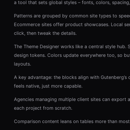
a tool that sets global styles – fonts, colors, spacing
Patterns are grouped by common site types to speed 
Ecommerce sites offer product showcases. Local serv
click, then tweak the details.
The Theme Designer works like a central style hub.
design tokens. Colors update everywhere too, so but
layouts.
A key advantage: the blocks align with Gutenberg’s co
feels native, just more capable.
Agencies managing multiple client sites can export 
each project from scratch.
Comparison content leans on tables more than most