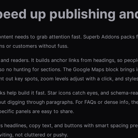
peed up publishing and
ntent needs to grab attention fast. Superb Addons packs 
ans or customers without fuss.
 and readers. It builds anchor links from headings, so peop
, so no hunting for sections. The Google Maps block brings 
out key spots, zoom levels adjust with a click, and styles 
ks help build it fast. Star icons catch eyes, and schema-re
hout digging through paragraphs. For FAQs or dense info, t
pecific panels are easy to share.
irs headlines, copy text, and buttons with smart spacing pr
iting, not cluttered or pushy.