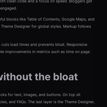
with clean code and a focus on speed. Bloggers get
s engaged.
eful blocks like Table of Contents, Google Maps, and
 Theme Designer for global styles. Markup follows
uts load times and prevents bloat. Responsive
ble improvements in metrics such as time on page
ithout the bloat
cks for text, images, and buttons. On top sit
bles, and FAQs. The last layer is the Theme Designer,