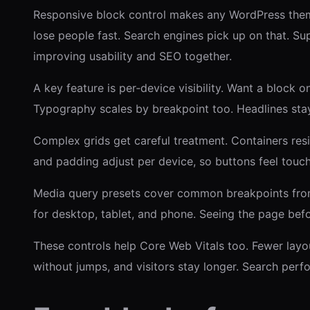
Responsive block control makes any WordPress theme
lose people fast. Search engines pick up on that. Su
improving usability and SEO together.
A key feature is per‑device visibility. Want a block
Typography scales by breakpoint too. Headlines sta
Complex grids get careful treatment. Containers resi
and padding adjust per device, so buttons feel touc
Media query presets cover common breakpoints from 
for desktop, tablet, and phone. Seeing the page bef
These controls help Core Web Vitals too. Fewer layou
without jumps, and visitors stay longer. Search perfo