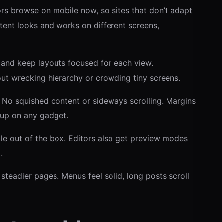
rs browse on mobile now, so sites that don’t adapt
tent looks and works on different screens,
e and keep layouts focused for each view.
ut wrecking hierarchy or crowding tiny screens.
. No squished content or sideways scrolling. Margins
 up on any gadget.
e out of the box. Editors also get preview modes
.
teadier pages. Menus feel solid, long posts scroll