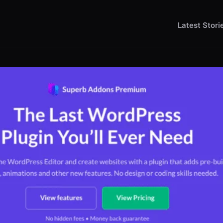
Latest Stori