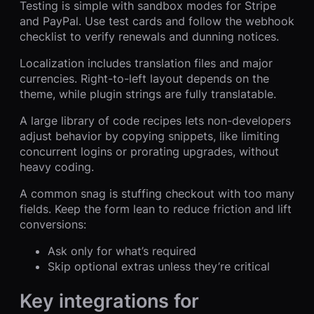
Testing is simple with sandbox modes for Stripe
and PayPal. Use test cards and follow the webhook
checklist to verify renewals and dunning notices.
Localization includes translation files and major
currencies. Right-to-left layout depends on the
theme, while plugin strings are fully translatable.
A large library of code recipes lets non-developers
adjust behavior by copying snippets, like limiting
concurrent logins or prorating upgrades, without
heavy coding.
A common snag is stuffing checkout with too many
fields. Keep the form lean to reduce friction and lift
conversions:
Ask only for what’s required
Skip optional extras unless they’re critical
Key integrations for