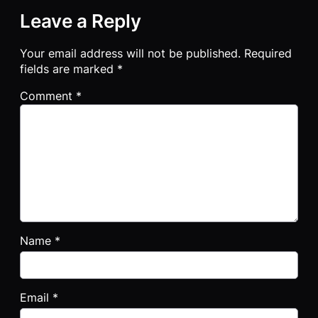
Leave a Reply
Your email address will not be published.
Required
fields are marked
*
Comment
*
Name
*
Email
*