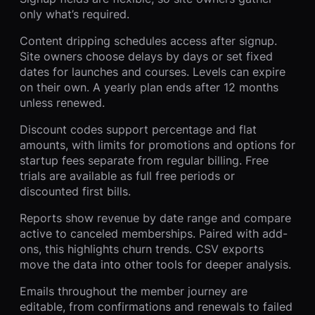
only what’s required.
Content dripping schedules access after signup.
Site owners choose delays by days or set fixed
dates for launches and courses. Levels can expire
on their own. A yearly plan ends after 12 months
unless renewed.
Discount codes support percentage and flat
amounts, with limits for promotions and options for
startup fees separate from regular billing. Free
trials are available as full free periods or
discounted first bills.
Reports show revenue by date range and compare
active to canceled memberships. Paired with add-
ons, this highlights churn trends. CSV exports
move the data into other tools for deeper analysis.
Emails throughout the member journey are
editable, from confirmations and renewals to failed