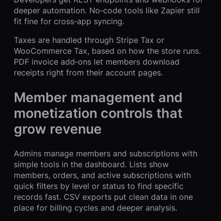
deeper automation. No‑code tools like Zapier still
fit fine for cross‑app syncing.
Taxes are handled through Stripe Tax or
WooCommerce Tax, based on how the store runs.
PDF invoice add‑ons let members download
receipts right from their account pages.
Member management and
monetization controls that
grow revenue
Admins manage members and subscriptions with
simple tools in the dashboard. Lists show
members, orders, and active subscriptions with
quick filters by level or status to find specific
records fast. CSV exports put clean data in one
place for billing cycles and deeper analysis.