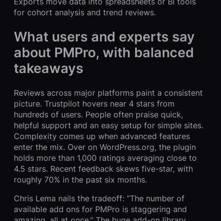
Exports move data into spreadsheets or BI tools
for cohort analysis and trend reviews.
What users and experts say
about PMPro, with balanced
takeaways
Reviews across major platforms paint a consistent
picture. Trustpilot hovers near 4 stars from
hundreds of users. People often praise quick,
helpful support and an easy setup for simple sites.
Complexity comes up when advanced features
enter the mix. Over on WordPress.org, the plugin
holds more than 1,000 ratings averaging close to
4.5 stars. Recent feedback skews five-star, with
roughly 70% in the past six months.
Chris Lema nails the tradeoff: “The number of
available add ons for PMPro is staggering and
amazing, all at once.” The huge add-on library