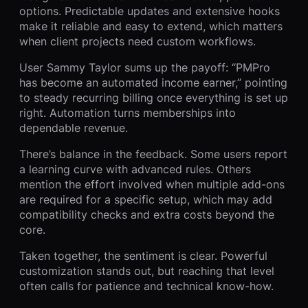
options. Predictable updates and extensive hooks
make it reliable and easy to extend, which matters
when client projects need custom workflows.
User Sammy Taylor sums up the payoff: “PMPro
has become an automated income earner,” pointing
to steady recurring billing once everything is set up
right. Automation turns memberships into
dependable revenue.
There’s balance in the feedback. Some users report
a learning curve with advanced rules. Others
mention the effort involved when multiple add-ons
are required for a specific setup, which may add
compatibility checks and extra costs beyond the
core.
Taken together, the sentiment is clear. Powerful
customization stands out, but reaching that level
often calls for patience and technical know-how.