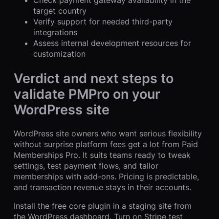
target country
Verify support for needed third-party
integrations
Assess internal development resources for
customization
Verdict and next steps to
validate PMPro on your
WordPress site
WordPress site owners who want serious flexibility
without surprise platform fees get a lot from Paid
Memberships Pro. It suits teams ready to tweak
settings, test payment flows, and tailor
memberships with add-ons. Pricing is predictable,
and transaction revenue stays in their accounts.
Install the free core plugin in a staging site from
the WordPress dashboard. Turn on Stripe test