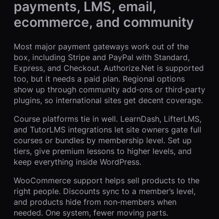
payments, LMS, email,
ecommerce, and community
Most major payment gateways work out of the
box, including Stripe and PayPal with Standard,
Express, and Checkout. Authorize.Net is supported
too, but it needs a paid plan. Regional options
show up through community add‑ons or third‑party
plugins, so international sites get decent coverage.
Course platforms tie in well. LearnDash, LifterLMS,
and TutorLMS integrations let site owners gate full
courses or bundles by membership level. Set up
tiers, give premium lessons to higher levels, and
keep everything inside WordPress.
WooCommerce support helps sell products to the
right people. Discounts sync to a member’s level,
and products hide from non‑members when
needed. One system, fewer moving parts.