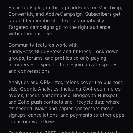
Email tools plug in through add‑ons for Mailchimp,
ConvertKit, and ActiveCampaign. Subscribers get
tagged by membership level automatically.
Targeted campaigns go to the right audience
without manual lists.
Community features work with
BuddyBoss/BuddyPress and bbPress. Lock down
groups, forums, and profiles so only paying
members – or specific tiers – join private spaces
and conversations.
Analytics and CRM integrations cover the business
side. Google Analytics, including GA4 ecommerce
events, tracks performance. Bridges to HubSpot
and Zoho push contacts and lifecycle data where
it’s needed. Make and Zapier connectors move
signups, cancellations, and payments to other apps
in custom workflows.
Developers get REST endpoints and webhooks for