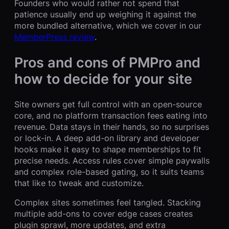
Founders who would rather not spend that
patience usually end up weighing it against the
more bundled alternative, which we cover in our
MemberPress review
.
Pros and cons of PMPro and
how to decide for your site
Site owners get full control with an open-source
core, and no platform transaction fees eating into
revenue. Data stays in their hands, so no surprises
or lock-in. A deep add-on library and developer
hooks make it easy to shape memberships to fit
precise needs. Access rules cover simple paywalls
and complex role-based gating, so it suits teams
that like to tweak and customize.
Complex sites sometimes feel tangled. Stacking
multiple add-ons to cover edge cases creates
plugin sprawl, more updates, and extra