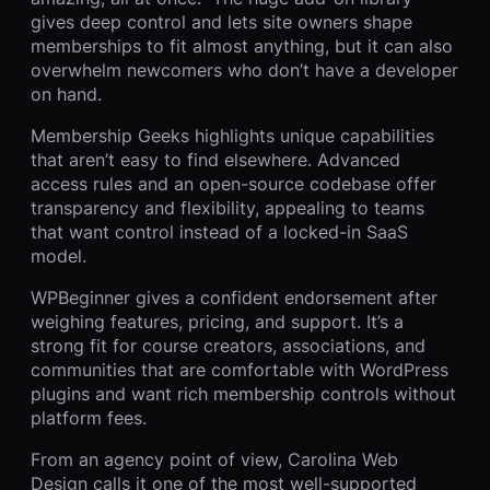
gives deep control and lets site owners shape
memberships to fit almost anything, but it can also
overwhelm newcomers who don’t have a developer
on hand.
Membership Geeks highlights unique capabilities
that aren’t easy to find elsewhere. Advanced
access rules and an open-source codebase offer
transparency and flexibility, appealing to teams
that want control instead of a locked-in SaaS
model.
WPBeginner gives a confident endorsement after
weighing features, pricing, and support. It’s a
strong fit for course creators, associations, and
communities that are comfortable with WordPress
plugins and want rich membership controls without
platform fees.
From an agency point of view, Carolina Web
Design calls it one of the most well-supported