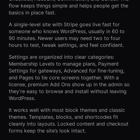
flow keeps things simple and helps people get the
basics in place fast.
A single-level site with Stripe goes live fast for
someone who knows WordPress, usually in 60 to
90 minutes. Newer users may need two to four
hours to test, tweak settings, and feel confident.
Settings are organized into clear categories:
Membership Levels to manage plans, Payment
Settings for gateways, Advanced for fine-tuning,
and Pages to tie core screens together. With a
license, premium Add Ons show up in the admin so
they’re easy to browse and install without leaving
WordPress.
It works well with most block themes and classic
themes. Templates, blocks, and shortcodes fit
cleanly into layouts. Locked content and checkout
forms keep the site’s look intact.