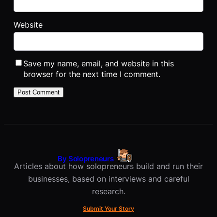
Website
Save my name, email, and website in this
browser for the next time I comment.
By Solopreneurs
Articles about how solopreneurs build and run their
businesses, based on interviews and careful
research.
Submit Your Story