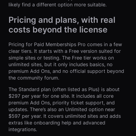
likely find a different option more suitable.
Pricing and plans, with real
costs beyond the license
Pricing for Paid Memberships Pro comes in a few
clear tiers. It starts with a Free version suited for
simple sites or testing. The Free tier works on
unlimited sites, but it only includes basics, no
premium Add Ons, and no official support beyond
the community forum.
The Standard plan (often listed as Plus) is about
$297 per year for one site. It includes all core
premium Add Ons, priority ticket support, and
updates. There’s also an Unlimited option near
$597 per year. It covers unlimited sites and adds
extras like onboarding help and advanced
integrations.