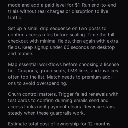
mode and add a paid level for $1. Run end-to-end
trials without real charges or disruption to live
traffic.
Set up a small drip sequence on two posts to
confirm access rules before scaling. Time the full
checkout with minimal fields, then again with extra
fields. Keep signup under 60 seconds on desktop
and mobile.
Map essential workflows before choosing a license
tier. Coupons, group seats, LMS links, and invoices
often top the list. Match needs to premium add-
ons to avoid overspending.
Churn control matters. Trigger failed renewals with
test cards to confirm dunning emails send and
access locks until payment clears. Revenue stays
steady when these guardrails work.
Estimate total cost of ownership for 12 months.