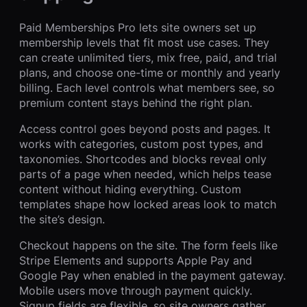
Paid Memberships Pro lets site owners set up
membership levels that fit most use cases. They
can create unlimited tiers, mix free, paid, and trial
plans, and choose one-time or monthly and yearly
billing. Each level controls what members see, so
premium content stays behind the right plan.
Access control goes beyond posts and pages. It
works with categories, custom post types, and
taxonomies. Shortcodes and blocks reveal only
parts of a page when needed, which helps tease
content without hiding everything. Custom
templates shape how locked areas look to match
the site’s design.
Checkout happens on the site. The form feels like
Stripe Elements and supports Apple Pay and
Google Pay when enabled in the payment gateway.
Mobile users move through payment quickly.
Signup fields are flexible, so site owners gather