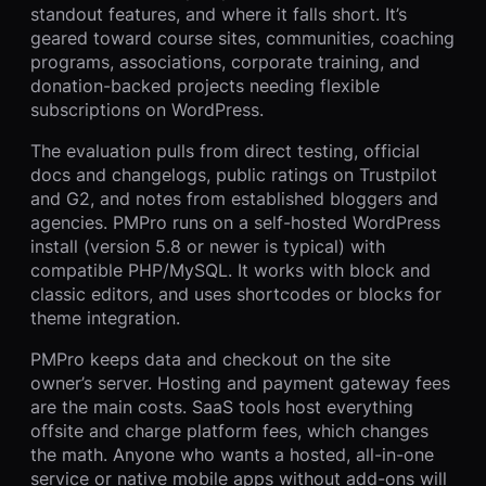
standout features, and where it falls short. It’s
geared toward course sites, communities, coaching
programs, associations, corporate training, and
donation-backed projects needing flexible
subscriptions on WordPress.
The evaluation pulls from direct testing, official
docs and changelogs, public ratings on Trustpilot
and G2, and notes from established bloggers and
agencies. PMPro runs on a self-hosted WordPress
install (version 5.8 or newer is typical) with
compatible PHP/MySQL. It works with block and
classic editors, and uses shortcodes or blocks for
theme integration.
PMPro keeps data and checkout on the site
owner’s server. Hosting and payment gateway fees
are the main costs. SaaS tools host everything
offsite and charge platform fees, which changes
the math. Anyone who wants a hosted, all-in-one
service or native mobile apps without add-ons will