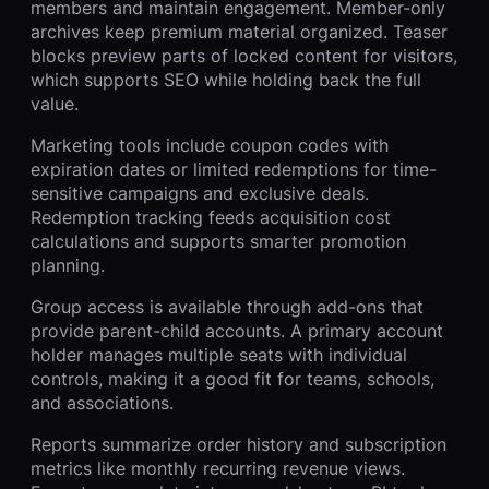
members and maintain engagement. Member-only
archives keep premium material organized. Teaser
blocks preview parts of locked content for visitors,
which supports SEO while holding back the full
value.
Marketing tools include coupon codes with
expiration dates or limited redemptions for time-
sensitive campaigns and exclusive deals.
Redemption tracking feeds acquisition cost
calculations and supports smarter promotion
planning.
Group access is available through add-ons that
provide parent-child accounts. A primary account
holder manages multiple seats with individual
controls, making it a good fit for teams, schools,
and associations.
Reports summarize order history and subscription
metrics like monthly recurring revenue views.