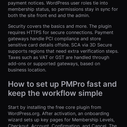
payment notices. WordPress user roles tie into
membership status, so permissions stay in sync for
both the site front end and the admin.
Security covers the basics and more. The plugin
requires HTTPS for secure connections. Payment
gateways handle PCI compliance and store
sensitive card details offsite. SCA via 3D Secure
supports regions that need extra verification steps.
Taxes such as VAT or GST are handled through
add-ons or supported gateways, based on
business location.
How to set up PMPro fast and
keep the workflow simple
Start by installing the free core plugin from
WordPress.org. After activation, an onboarding
wizard sets up key pages for Membership Levels,
Checkout, Account, Confirmation, and Cancel. The