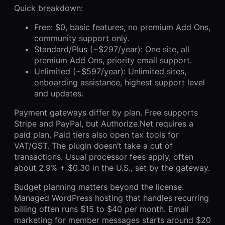
Quick breakdown:
Free: $0, basic features, no premium Add Ons,
community support only.
Standard/Plus (~$297/year): One site, all
premium Add Ons, priority email support.
Unlimited (~$597/year): Unlimited sites,
onboarding assistance, highest support level
and updates.
Payment gateways differ by plan. Free supports
Stripe and PayPal, but Authorize.Net requires a
paid plan. Paid tiers also open tax tools for
VAT/GST. The plugin doesn’t take a cut of
transactions. Usual processor fees apply, often
about 2.9% + $0.30 in the U.S., set by the gateway.
Budget planning matters beyond the license.
Managed WordPress hosting that handles recurring
billing often runs $15 to $40 per month. Email
marketing for member messages starts around $20