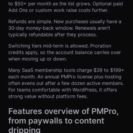
to $50+ per month as the list grows. Optional paid
Add Ons or custom work raise costs further.
Refunds are simple. New purchases usually have a
30‑day money‑back window. Renewals aren’t
typically refundable after they process.
Switching tiers mid‑term is allowed. Proration
credits apply, so the account balance carries over
when moving up or down.
Many SaaS membership tools charge $39 to $199+
each month. An annual PMPro license plus hosting
often evens out after a few dozen active members.
For teams comfortable with WordPress, it offers
strong value without platform fees.
Features overview of PMPro,
from paywalls to content
dripping