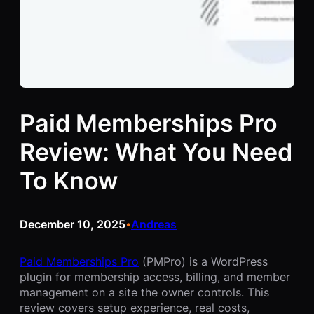
Paid Memberships Pro
Review: What You Need
To Know
December 10, 2025
Andreas
•
Paid Memberships Pro
(PMPro) is a WordPress
plugin for membership access, billing, and member
management on a site the owner controls. This
review covers setup experience, real costs,