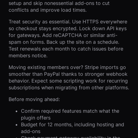
setup and skip nonessential add-ons to cut
conflicts and improve load times.
Treat security as essential. Use HTTPS everywhere
so checkout stays encrypted. Lock down API keys
for gateways. Add reCAPTCHA or similar anti-
spam on forms. Back up the site on a schedule.
Test renewals each month to catch issues before
members notice.
Moving existing members over? Stripe imports go
smoother than PayPal thanks to stronger webhook
behavior. Expect some scripting work for recurring
subscriptions when migrating from other platforms.
Before moving ahead:
Confirm required features match what the
plugin offers
Budget for 12 months, including hosting and
add-ons
Check payment gateway availability in the