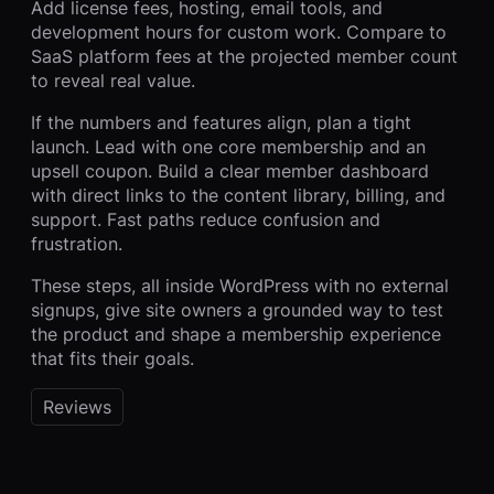
Add license fees, hosting, email tools, and
development hours for custom work. Compare to
SaaS platform fees at the projected member count
to reveal real value.
If the numbers and features align, plan a tight
launch. Lead with one core membership and an
upsell coupon. Build a clear member dashboard
with direct links to the content library, billing, and
support. Fast paths reduce confusion and
frustration.
These steps, all inside WordPress with no external
signups, give site owners a grounded way to test
the product and shape a membership experience
that fits their goals.
Reviews