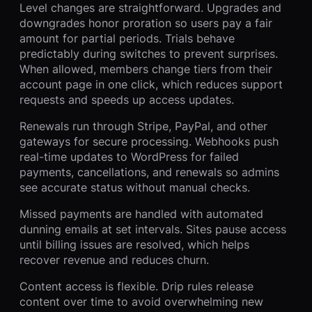
Level changes are straightforward. Upgrades and
downgrades honor proration so users pay a fair
amount for partial periods. Trials behave
predictably during switches to prevent surprises.
When allowed, members change tiers from their
account page in one click, which reduces support
requests and speeds up access updates.
Renewals run through Stripe, PayPal, and other
gateways for secure processing. Webhooks push
real-time updates to WordPress for failed
payments, cancellations, and renewals so admins
see accurate status without manual checks.
Missed payments are handled with automated
dunning emails at set intervals. Sites pause access
until billing issues are resolved, which helps
recover revenue and reduces churn.
Content access is flexible. Drip rules release
content over time to avoid overwhelming new