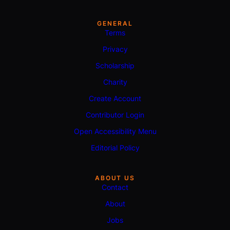
GENERAL
Terms
Privacy
Scholarship
Charity
Create Account
Contributor Login
Open Accessibility Menu
Editorial Policy
ABOUT US
Contact
About
Jobs