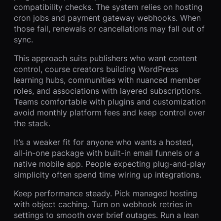
compatibility checks. The system relies on hosting
cron jobs and payment gateway webhooks. When
those fail, renewals or cancellations may fall out of
sync.
This approach suits publishers who want content
control, course creators building WordPress
learning hubs, communities with nuanced member
roles, and associations with layered subscriptions.
Teams comfortable with plugins and customization
avoid monthly platform fees and keep control over
the stack.
It’s a weaker fit for anyone who wants a hosted,
all-in-one package with built-in email funnels or a
native mobile app. People expecting plug-and-play
simplicity often spend time wiring up integrations.
Keep performance steady. Pick managed hosting
with object caching. Turn on webhook retries in
settings to smooth over brief outages. Run a lean