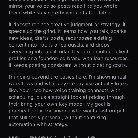
mirror your voice so posts read like you wrote
them, while staying efficient and affordable.
It doesn’t replace creative judgment or strategy. It
speeds up the grind. It learns how you talk, sparks
new ideas, drafts posts, repurposes existing
content into hooks or carousels, and drops
everything into a calendar. If you run multiple client
profiles or a founder-led brand with lean resources,
it keeps posting consistent without bloating costs.
I’m going beyond the basics here. I’m showing real
workflows and what day-to-day use actually looks
like. You’ll see how voice training connects with
scheduling, plus a straight look at pricing through
their bring-your-own-key model. My goal is
practical detail for anyone who wants fast output
that still feels personal, without confusing
automation with strategy.