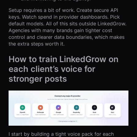
Setup requires a bit of work. Create secure API
keys. Watch spend in provider dashboards. Pick
default models. All of this sits outside LinkedGrow.
Agencies with many brands gain tighter cost
control and clearer data boundaries, which makes
the extra steps worth it.
How to train LinkedGrow on
each client’s voice for
stronger posts
I start by building a tight voice pack for each