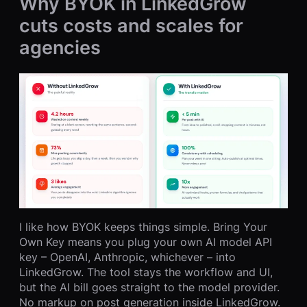
Why BYOK in LinkedGrow
cuts costs and scales for
agencies
I like how BYOK keeps things simple. Bring Your
Own Key means you plug your own AI model API
key – OpenAI, Anthropic, whichever – into
LinkedGrow. The tool stays the workflow and UI,
but the AI bill goes straight to the model provider.
No markup on post generation inside LinkedGrow.