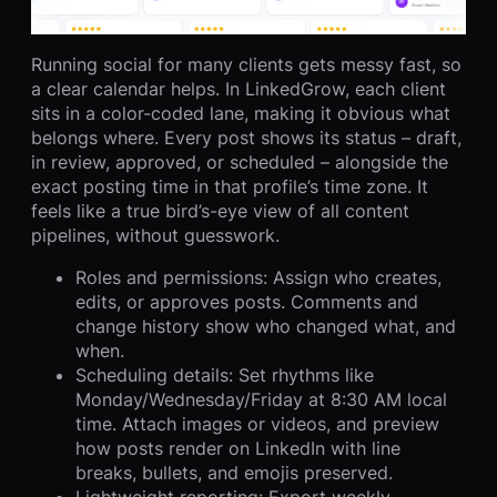
Running social for many clients gets messy fast, so
a clear calendar helps. In LinkedGrow, each client
sits in a color-coded lane, making it obvious what
belongs where. Every post shows its status – draft,
in review, approved, or scheduled – alongside the
exact posting time in that profile’s time zone. It
feels like a true bird’s-eye view of all content
pipelines, without guesswork.
Roles and permissions: Assign who creates,
edits, or approves posts. Comments and
change history show who changed what, and
when.
Scheduling details: Set rhythms like
Monday/Wednesday/Friday at 8:30 AM local
time. Attach images or videos, and preview
how posts render on LinkedIn with line
breaks, bullets, and emojis preserved.