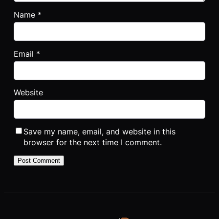
Name
*
Email
*
Website
Save my name, email, and website in this
browser for the next time I comment.