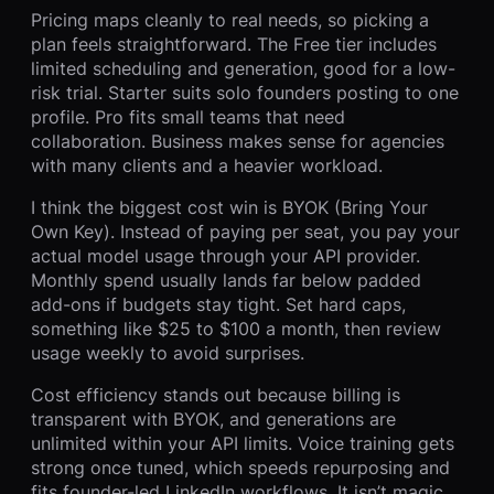
Pricing maps cleanly to real needs, so picking a
plan feels straightforward. The Free tier includes
limited scheduling and generation, good for a low-
risk trial. Starter suits solo founders posting to one
profile. Pro fits small teams that need
collaboration. Business makes sense for agencies
with many clients and a heavier workload.
I think the biggest cost win is BYOK (Bring Your
Own Key). Instead of paying per seat, you pay your
actual model usage through your API provider.
Monthly spend usually lands far below padded
add-ons if budgets stay tight. Set hard caps,
something like $25 to $100 a month, then review
usage weekly to avoid surprises.
Cost efficiency stands out because billing is
transparent with BYOK, and generations are
unlimited within your API limits. Voice training gets
strong once tuned, which speeds repurposing and
fits founder-led LinkedIn workflows. It isn’t magic