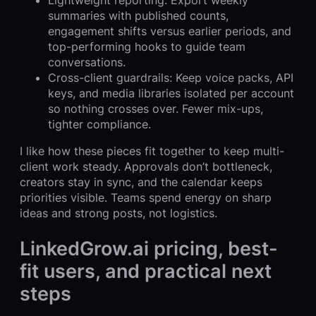
Lightweight reporting: Export weekly
summaries with published counts,
engagement shifts versus earlier periods, and
top-performing hooks to guide team
conversations.
Cross-client guardrails: Keep voice packs, API
keys, and media libraries isolated per account
so nothing crosses over. Fewer mix-ups,
tighter compliance.
I like how these pieces fit together to keep multi-
client work steady. Approvals don’t bottleneck,
creators stay in sync, and the calendar keeps
priorities visible. Teams spend energy on sharp
ideas and strong posts, not logistics.
LinkedGrow.ai pricing, best-
fit users, and practical next
steps