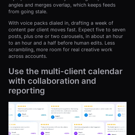
angles and merges overlap, which keeps feeds
from going stale.
With voice packs dialed in, drafting a week of
content per client moves fast. Expect five to seven
posts, plus one or two carousels, in about an hour
to an hour and a half before human edits. Less
scrambling, more room for real creative work
across accounts.
Use the multi-client calendar
with collaboration and
reporting