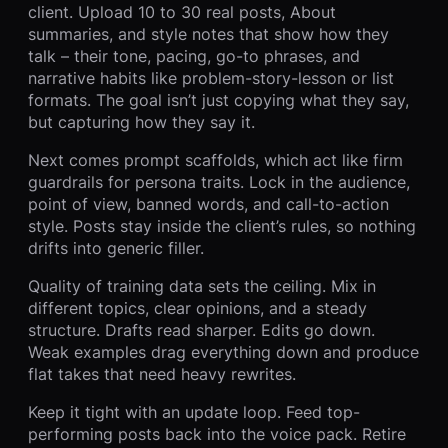
client. Upload 10 to 30 real posts, About
summaries, and style notes that show how they
talk – their tone, pacing, go-to phrases, and
narrative habits like problem-story-lesson or list
formats. The goal isn’t just copying what they say,
but capturing how they say it.
Next comes prompt scaffolds, which act like firm
guardrails for persona traits. Lock in the audience,
point of view, banned words, and call-to-action
style. Posts stay inside the client’s rules, so nothing
drifts into generic filler.
Quality of training data sets the ceiling. Mix in
different topics, clear opinions, and a steady
structure. Drafts read sharper. Edits go down.
Weak examples drag everything down and produce
flat takes that need heavy rewrites.
Keep it tight with an update loop. Feed top-
performing posts back into the voice pack. Retire