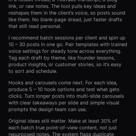
link, or raw notes. The tool pulls key ideas and
reshapes them in the client’s voice, so posts sound
like them. No blank-page dread, just faster drafts
that still read personal.
I recommend batch sessions per client and spin up
10 – 30 posts in one go. Pair templates with trained
voice settings for steady tone across everything.
Tag each draft by theme, like founder lessons,
product insights, or customer stories, so it’s easy
to sort and schedule.
Hooks and carousels come next. For each idea,
produce 5 – 10 hook options and test what gets
clicks. Turn longer posts into multi-slide carousels
with clear takeaways per slide and simple visual
prompts the design team can use.
Original ideas still matter. Make at least 30% of
each batch true point-of-view content, not just
repurposed notes. The system flags duplicate