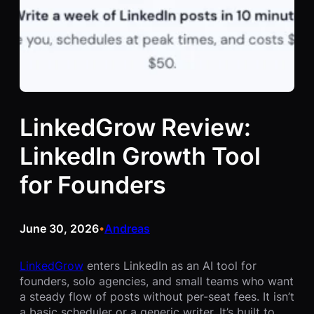
LinkedGrow Review:
LinkedIn Growth Tool
for Founders
June 30, 2026
Andreas
•
LinkedGrow
enters LinkedIn as an AI tool for
founders, solo agencies, and small teams who want
a steady flow of posts without per-seat fees. It isn’t
a basic scheduler or a generic writer. It’s built to