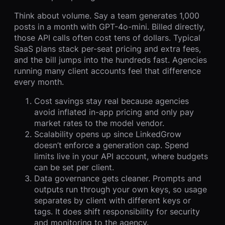
Think about volume. Say a team generates 1,000
posts in a month with GPT-4o-mini. Billed directly,
those API calls often cost tens of dollars. Typical
SaaS plans stack per-seat pricing and extra fees,
and the bill jumps into the hundreds fast. Agencies
running many client accounts feel that difference
every month.
Cost savings stay real because agencies
avoid inflated in-app pricing and only pay
market rates to the model vendor.
Scalability opens up since LinkedGrow
doesn’t enforce a generation cap. Spend
limits live in your API account, where budgets
can be set per client.
Data governance gets cleaner. Prompts and
outputs run through your own keys, so usage
separates by client with different keys or
tags. It does shift responsibility for security
and monitoring to the agency.