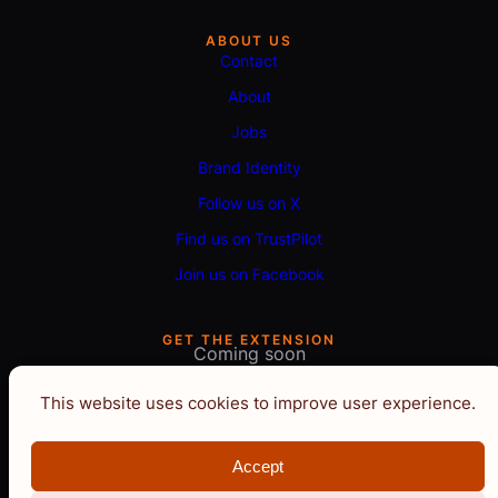
ABOUT US
Contact
About
Jobs
Brand Identity
Follow us on X
Find us on TrustPilot
Join us on Facebook
GET THE EXTENSION
Coming soon
This website uses cookies to improve user experience.
Accept