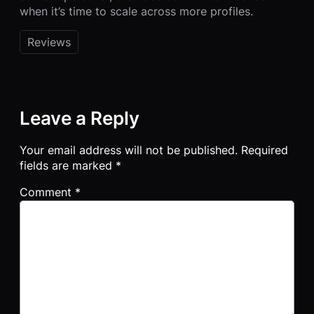
when it’s time to scale across more profiles.
Reviews
Leave a Reply
Your email address will not be published.
Required
fields are marked
*
Comment
*