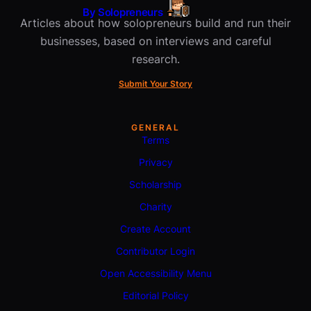
By Solopreneurs
Articles about how solopreneurs build and run their
businesses, based on interviews and careful
research.
Submit Your Story
GENERAL
Terms
Privacy
Scholarship
Charity
Create Account
Contributor Login
Open Accessibility Menu
Editorial Policy