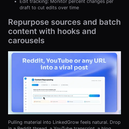
Edit tracking: Monitor percent changes per
draft to cut edits over time
Repurpose sources and batch
content with hooks and
carousels
Pulling material into LinkedGrow feels natural. Drop
in a Reddit thread, a YouTube transcript, a blog