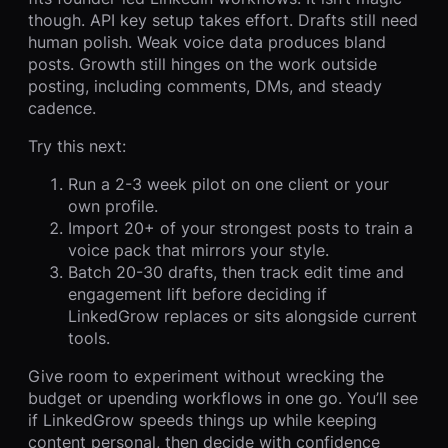
though. API key setup takes effort. Drafts still need
human polish. Weak voice data produces bland
posts. Growth still hinges on the work outside
posting, including comments, DMs, and steady
cadence.
Try this next:
Run a 2-3 week pilot on one client or your
own profile.
Import 20+ of your strongest posts to train a
voice pack that mirrors your style.
Batch 20-30 drafts, then track edit time and
engagement lift before deciding if
LinkedGrow replaces or sits alongside current
tools.
Give room to experiment without wrecking the
budget or upending workflows in one go. You’ll see
if LinkedGrow speeds things up while keeping
content personal, then decide with confidence