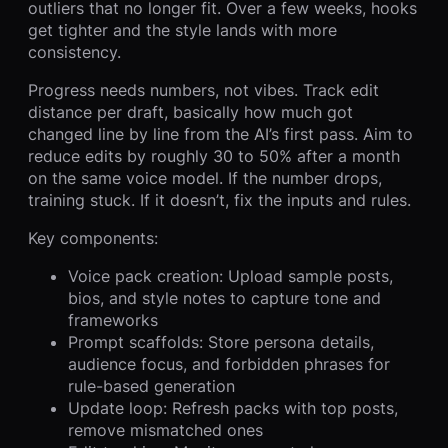
outliers that no longer fit. Over a few weeks, hooks
get tighter and the style lands with more
consistency.
Progress needs numbers, not vibes. Track edit
distance per draft, basically how much got
changed line by line from the AI’s first pass. Aim to
reduce edits by roughly 30 to 50% after a month
on the same voice model. If the number drops,
training stuck. If it doesn’t, fix the inputs and rules.
Key components:
Voice pack creation: Upload sample posts,
bios, and style notes to capture tone and
frameworks
Prompt scaffolds: Store persona details,
audience focus, and forbidden phrases for
rule-based generation
Update loop: Refresh packs with top posts,
remove mismatched ones