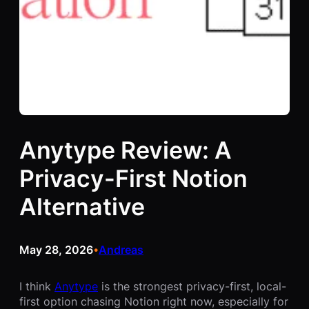
Anytype Review: A
Privacy-First Notion
Alternative
May 28, 2026
Andreas
•
I think
Anytype
is the strongest privacy-first, local-
first option chasing Notion right now, especially for