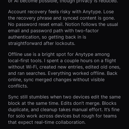
or AI become possible, though privacy is reduced.
Account recovery feels risky with Anytype. Lose
the recovery phrase and synced content is gone.
No password reset email. Notion follows the usual
email and password path with two-factor
authentication, so getting back in is
straightforward after lockouts.
Offline use is a bright spot for Anytype among
local-first tools. I spent a couple hours on a flight
without Wi‑Fi, created new entries, edited old ones,
and ran searches. Everything worked offline. Back
online, sync merged changes without visible
conflicts.
Sync still stumbles when two devices edit the same
block at the same time. Edits don’t merge. Blocks
duplicate, and cleanup takes manual effort. It’s fine
for solo work across devices but rough for teams
that expect real-time collaboration.