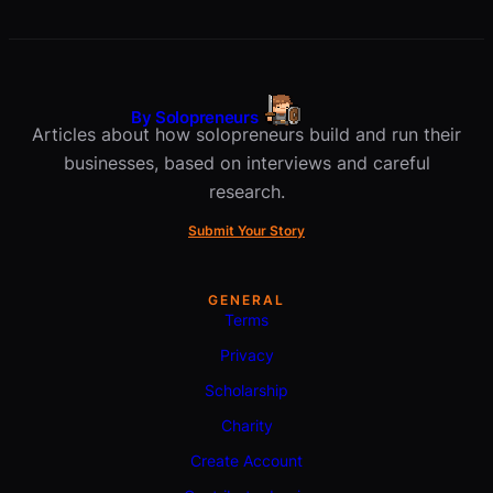
By Solopreneurs
Articles about how solopreneurs build and run their
businesses, based on interviews and careful
research.
Submit Your Story
GENERAL
Terms
Privacy
Scholarship
Charity
Create Account