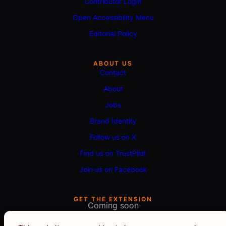
Contributor Login
Open Accessibility Menu
Editorial Policy
ABOUT US
Contact
About
Jobs
Brand Identity
Follow us on X
Find us on TrustPilot
Join us on Facebook
GET THE EXTENSION
Coming soon