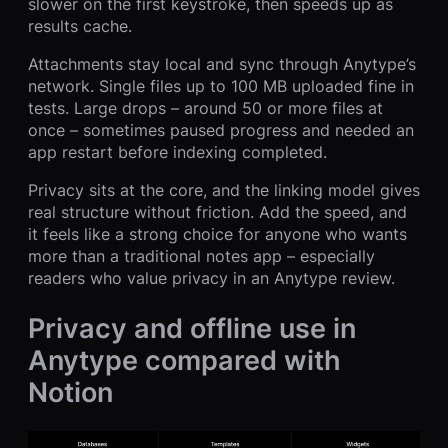
slower on the first keystroke, then speeds up as
results cache.
Attachments stay local and sync through Anytype’s
network. Single files up to 100 MB uploaded fine in
tests. Large drops – around 50 or more files at
once – sometimes paused progress and needed an
app restart before indexing completed.
Privacy sits at the core, and the linking model gives
real structure without friction. Add the speed, and
it feels like a strong choice for anyone who wants
more than a traditional notes app – especially
readers who value privacy in an Anytype review.
Privacy and offline use in
Anytype compared with
Notion