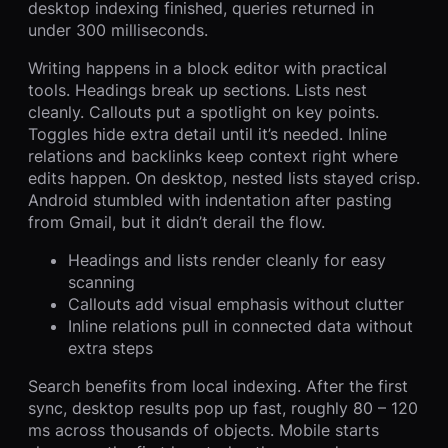
desktop indexing finished, queries returned in
under 300 milliseconds.
Writing happens in a block editor with practical
tools. Headings break up sections. Lists nest
cleanly. Callouts put a spotlight on key points.
Toggles hide extra detail until it’s needed. Inline
relations and backlinks keep context right where
edits happen. On desktop, nested lists stayed crisp.
Android stumbled with indentation after pasting
from Gmail, but it didn’t derail the flow.
Headings and lists render cleanly for easy
scanning
Callouts add visual emphasis without clutter
Inline relations pull in connected data without
extra steps
Search benefits from local indexing. After the first
sync, desktop results pop up fast, roughly 80 – 120
ms across thousands of objects. Mobile starts