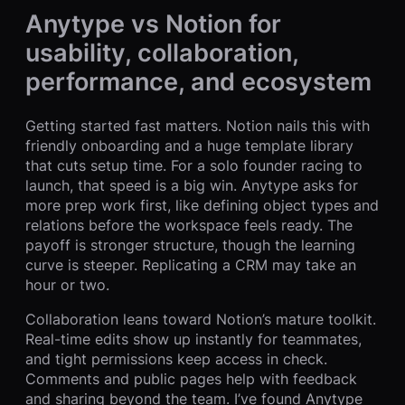
Anytype vs Notion for
usability, collaboration,
performance, and ecosystem
Getting started fast matters. Notion nails this with
friendly onboarding and a huge template library
that cuts setup time. For a solo founder racing to
launch, that speed is a big win. Anytype asks for
more prep work first, like defining object types and
relations before the workspace feels ready. The
payoff is stronger structure, though the learning
curve is steeper. Replicating a CRM may take an
hour or two.
Collaboration leans toward Notion’s mature toolkit.
Real-time edits show up instantly for teammates,
and tight permissions keep access in check.
Comments and public pages help with feedback
and sharing beyond the team. I’ve found Anytype