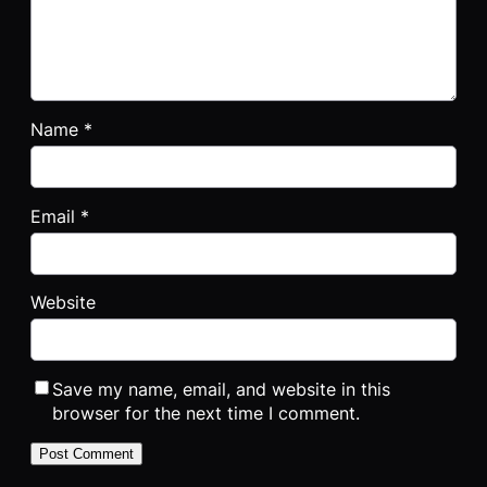
Name
*
Email
*
Website
Save my name, email, and website in this
browser for the next time I comment.