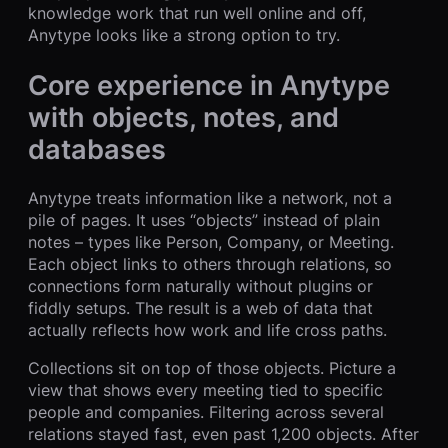
knowledge work that run well online and off,
Anytype looks like a strong option to try.
Core experience in Anytype
with objects, notes, and
databases
Anytype treats information like a network, not a
pile of pages. It uses “objects” instead of plain
notes – types like Person, Company, or Meeting.
Each object links to others through relations, so
connections form naturally without plugins or
fiddly setups. The result is a web of data that
actually reflects how work and life cross paths.
Collections sit on top of those objects. Picture a
view that shows every meeting tied to specific
people and companies. Filtering across several
relations stayed fast, even past 1,200 objects. After