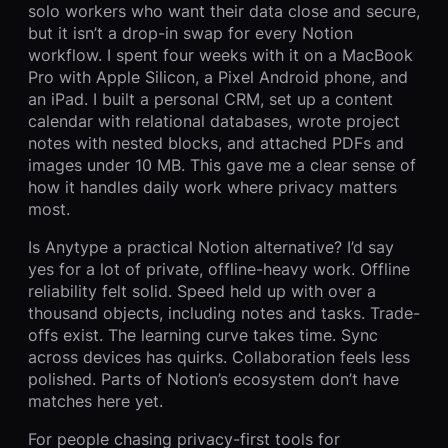
solo workers who want their data close and secure,
but it isn’t a drop-in swap for every Notion
workflow. I spent four weeks with it on a MacBook
Pro with Apple Silicon, a Pixel Android phone, and
an iPad. I built a personal CRM, set up a content
calendar with relational databases, wrote project
notes with nested blocks, and attached PDFs and
images under 10 MB. This gave me a clear sense of
how it handles daily work where privacy matters
most.
Is Anytype a practical Notion alternative? I’d say
yes for a lot of private, offline-heavy work. Offline
reliability felt solid. Speed held up with over a
thousand objects, including notes and tasks. Trade-
offs exist. The learning curve takes time. Sync
across devices has quirks. Collaboration feels less
polished. Parts of Notion’s ecosystem don’t have
matches here yet.
For people chasing privacy-first tools for