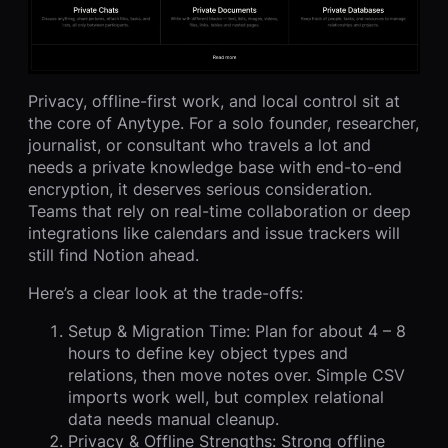
Privacy, offline-first work, and local control sit at
the core of Anytype. For a solo founder, researcher,
journalist, or consultant who travels a lot and
needs a private knowledge base with end-to-end
encryption, it deserves serious consideration.
Teams that rely on real-time collaboration or deep
integrations like calendars and issue trackers will
still find Notion ahead.
Here’s a clear look at the trade-offs:
Setup & Migration Time: Plan for about 4 – 8
hours to define key object types and
relations, then move notes over. Simple CSV
imports work well, but complex relational
data needs manual cleanup.
Privacy & Offline Strengths: Strong offline