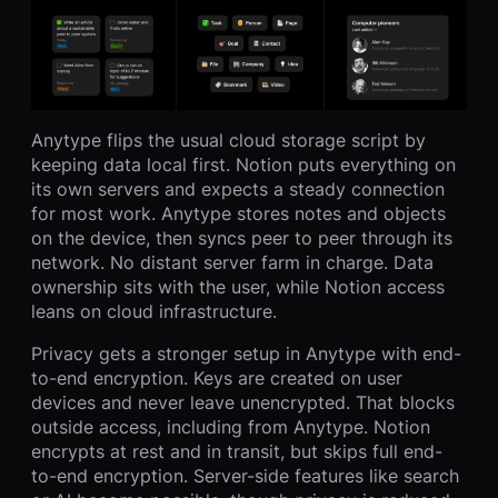
Anytype flips the usual cloud storage script by
keeping data local first. Notion puts everything on
its own servers and expects a steady connection
for most work. Anytype stores notes and objects
on the device, then syncs peer to peer through its
network. No distant server farm in charge. Data
ownership sits with the user, while Notion access
leans on cloud infrastructure.
Privacy gets a stronger setup in Anytype with end-
to-end encryption. Keys are created on user
devices and never leave unencrypted. That blocks
outside access, including from Anytype. Notion
encrypts at rest and in transit, but skips full end-
to-end encryption. Server-side features like search