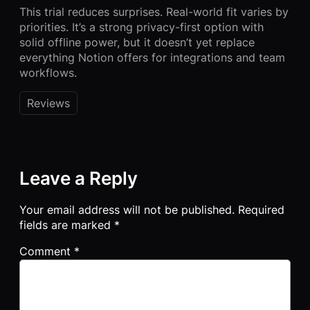
This trial reduces surprises. Real-world fit varies by
priorities. It’s a strong privacy-first option with
solid offline power, but it doesn’t yet replace
everything Notion offers for integrations and team
workflows.
Reviews
Leave a Reply
Your email address will not be published.
Required
fields are marked
*
Comment
*