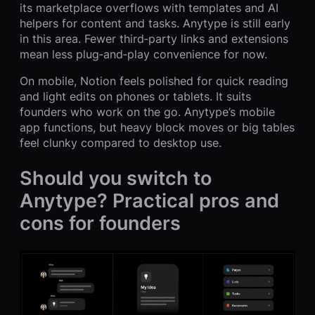
its marketplace overflows with templates and AI
helpers for content and tasks. Anytype is still early
in this area. Fewer third‑party links and extensions
mean less plug‑and‑play convenience for now.
On mobile, Notion feels polished for quick reading
and light edits on phones or tablets. It suits
founders who work on the go. Anytype’s mobile
app functions, but heavy block moves or big tables
feel clunky compared to desktop use.
Should you switch to
Anytype? Practical pros and
cons for founders