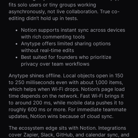
fits solo users or tiny groups working
asynchronously, not live collaboration. True co-
editing didn’t hold up in tests.
Notion supports instant sync across devices
with rich commenting tools
Anytype offers limited sharing options
without real-time edits
Best suited for founders who prioritize
privacy over team workflows
Anytype shines offline. Local objects open in 150
to 250 milliseconds even with about 1,000 items,
which helps when Wi‑Fi drops. Notion’s page load
time depends on the network. Fast Wi‑Fi brings it
to around 200 ms, while mobile data pushes it to
roughly 600 ms or more. For immediate teammate
updates, Notion wins because of cloud sync.
The ecosystem edge sits with Notion. Integrations
cover Zapier, Slack, GitHub, and calendar sync, and