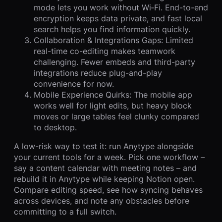
mode lets you work without Wi‑Fi. End-to-end
encryption keeps data private, and fast local
search helps you find information quickly.
Collaboration & Integrations Gaps: Limited
real-time co-editing makes teamwork
challenging. Fewer embeds and third-party
integrations reduce plug-and-play
convenience for now.
Mobile Experience Quirks: The mobile app
works well for light edits, but heavy block
moves or large tables feel clunky compared
to desktop.
A low-risk way to test it: run Anytype alongside
your current tools for a week. Pick one workflow –
say a content calendar with meeting notes – and
rebuild it in Anytype while keeping Notion open.
Compare editing speed, see how syncing behaves
across devices, and note any obstacles before
committing to a full switch.